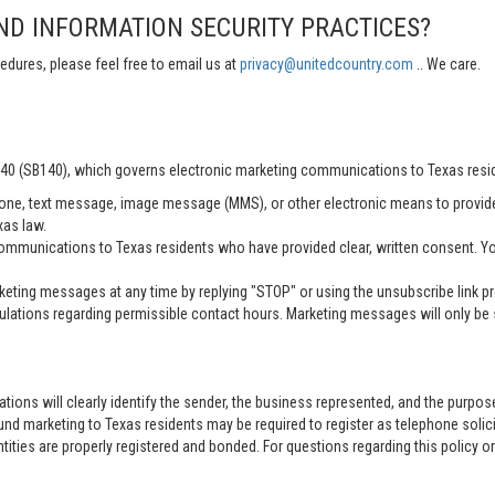
ND INFORMATION SECURITY PRACTICES?
edures, please feel free to email us at
privacy@unitedcountry.com
.. We care.
 140 (SB140), which governs electronic marketing communications to Texas resi
ne, text message, image message (MMS), or other electronic means to provid
xas law.
mmunications to Texas residents who have provided clear, written consent. Yo
ting messages at any time by replying "STOP" or using the unsubscribe link pro
lations regarding permissible contact hours. Marketing messages will only be s
tions will clearly identify the sender, the business represented, and the purpo
nd marketing to Texas residents may be required to register as telephone solici
entities are properly registered and bonded. For questions regarding this policy o