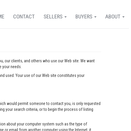
ME
CONTACT
SELLERS
BUYERS
ABOUT
you, our clients, and others who use our Web site. We want
ve your needs.
nd used. Your use of our Web site constitutes your
l which would permit someone to contact you, is only requested
ng your search criteria, or to begin the process of listing
mation about your computer system such as the type of
e or email from another computer using the Internet, it