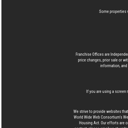
Some properties w
Franchise Offices are Independe
price changes, prior sale or wi
information, and 
If you are using a screen 
We strive to provide websites that
World Wide Web Consortium's Web 
Housing Act. Our efforts are o