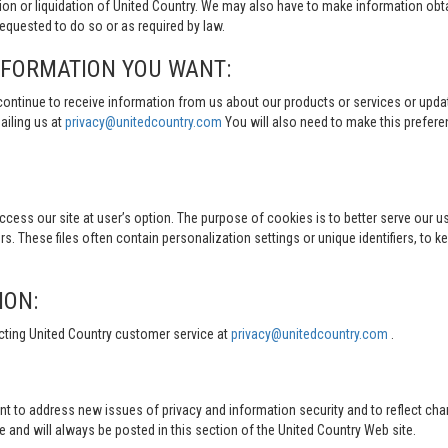
tion or liquidation of United Country. We may also have to make information obt
quested to do so or as required by law.
NFORMATION YOU WANT:
continue to receive information from us about our products or services or updat
ailing us at
privacy@unitedcountry.com
You will also need to make this prefer
s our site at user’s option. The purpose of cookies is to better serve our user
s. These files often contain personalization settings or unique identifiers, to 
ION:
cting United Country customer service at
privacy@unitedcountry.com
.
nt to address new issues of privacy and information security and to reflect ch
d will always be posted in this section of the United Country Web site.