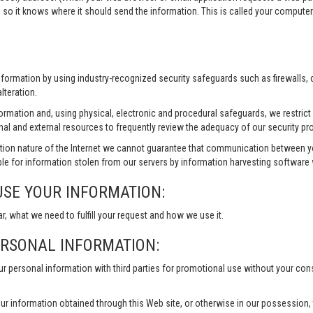
 so it knows where it should send the information. This is called your compute
information by using industry-recognized security safeguards such as firewalls,
lteration.
formation and, using physical, electronic and procedural safeguards, we restri
nal and external resources to frequently review the adequacy of our security pr
ion nature of the Internet we cannot guarantee that communication between yo
le for information stolen from our servers by information harvesting software w
USE YOUR INFORMATION:
ar, what we need to fulfill your request and how we use it.
ERSONAL INFORMATION:
our personal information with third parties for promotional use without your co
ur information obtained through this Web site, or otherwise in our possession, to