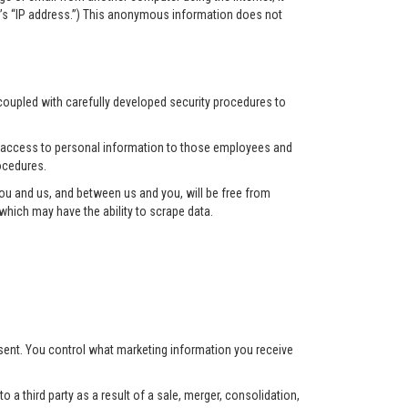
r’s “IP address.”) This anonymous information does not
 coupled with carefully developed security procedures to
ct access to personal information to those employees and
ocedures.
u and us, and between us and you, will be free from
hich may have the ability to scrape data.
nsent. You control what marketing information you receive
 a third party as a result of a sale, merger, consolidation,