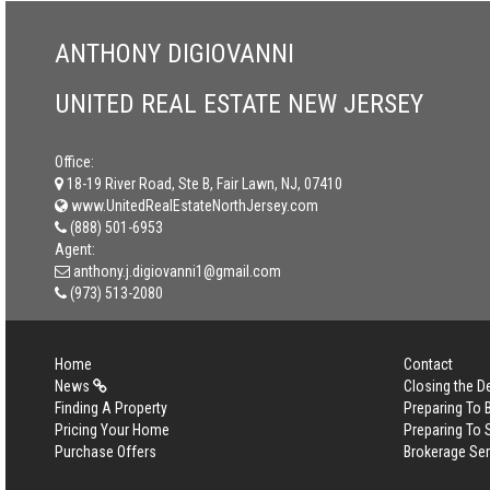
ANTHONY DIGIOVANNI
UNITED REAL ESTATE NEW JERSEY
Office:
18-19 River Road, Ste B, Fair Lawn, NJ, 07410
www.UnitedRealEstateNorthJersey.com
(888) 501-6953
Agent:
anthony.j.digiovanni1@gmail.com
(973) 513-2080
Home
Contact
News
Closing the D
Finding A Property
Preparing To
Pricing Your Home
Preparing To 
Purchase Offers
Brokerage Se