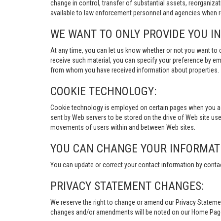
change in control, transfer of substantial assets, reorganiza
available to law enforcement personnel and agencies when re
WE WANT TO ONLY PROVIDE YOU I
At any time, you can let us know whether or not you want to 
receive such material, you can specify your preference by em
from whom you have received information about properties.
COOKIE TECHNOLOGY:
Cookie technology is employed on certain pages when you acces
sent by Web servers to be stored on the drive of Web site user
movements of users within and between Web sites.
YOU CAN CHANGE YOUR INFORMAT
You can update or correct your contact information by conta
PRIVACY STATEMENT CHANGES:
We reserve the right to change or amend our Privacy Stateme
changes and/or amendments will be noted on our Home Page an