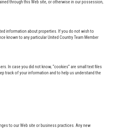
ained through this Web site, or otherwise in our possession,
ed information about properties. If you do not wish to
ence known to any particular United Country Team Member
s. In case you did not know, “cookies” are small text files
keep track of your information and to help us understand the
anges to our Web site or business practices. Any new