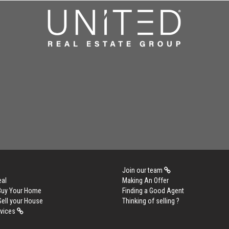
Join our team
eal
Making An Offer
 Buy Your Home
Finding a Good Agent
Sell your House
Thinking of selling ?
rvices