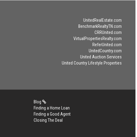
UnitedRealEstate.com
BenchmarkRealtyTN.com
CRRUnited.com
VirtualPropertiesRealty.com
ReferUnited.com
UnitedCountry.com
United Auction Services
United Country Lifestyle Properties
Blog
Finding a Home Loan
Finding a Good Agent
Closing The Deal