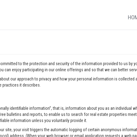
HO
 committed to the protection and security of the information provided to us by 
u can enjoy participating in our online offerings and so that we can better ser
about our approach to privacy and how your personal information is collected a
 practices it describes.
onally identifiable information”, that is, information about you as an individua
ee bulletins and reports, to enable us to search for real estate properties meeti
fiable information unless you voluntarily provide it.
our site, your visit triggers the automatic logging of certain anonymous infor
tocol) address. (When your web browser or email application requests a web pag