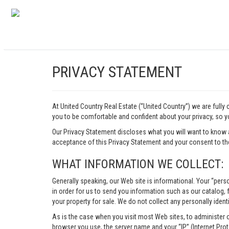
PRIVACY STATEMENT
At United Country Real Estate (“United Country”) we are fully
you to be comfortable and confident about your privacy, so yo
Our Privacy Statement discloses what you will want to know 
acceptance of this Privacy Statement and your consent to the
WHAT INFORMATION WE COLLECT:
Generally speaking, our Web site is informational. Your “pers
in order for us to send you information such as our catalog, fr
your property for sale. We do not collect any personally identi
As is the case when you visit most Web sites, to administer 
browser you use, the server name and your “IP” (Internet Pro