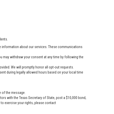
dents.
e information about our services. These communications
u may withdraw your consent at any time by following the
vided. We will promptly honor all opt-out requests.
ent during legally allowed hours based on your local time
se of the message.
tors with the Texas Secretary of State, post a $10,000 bond,
r to exercise your rights, please contact