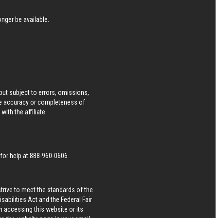
nger be available.
ut subject to errors, omissions,
he accuracy or completeness of
ith the affiliate.
 for help at
888-960-0606
.
strive to meet the standards of the
bilities Act and the Federal Fair
n accessing this website or its