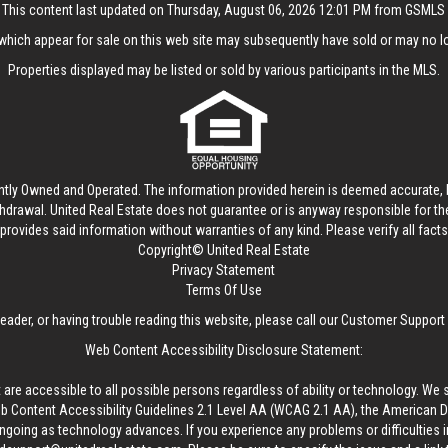
This content last updated on Thursday, August 06, 2026 12:01 PM from GSMLS
hich appear for sale on this web site may subsequently have sold or may no lo
Properties displayed may be listed or sold by various participants in the MLS.
ntly Owned and Operated. The information provided herein is deemed accurate, b
thdrawal.
United Real Estate
does not guarantee or is anyway responsible for t
provides said information without warranties of any kind. Please verify all facts w
Copyright© United Real Estate
Privacy Statement
Terms Of Use
reader, or having trouble reading this website, please call our Customer Support
Web Content Accessibility Disclosure Statement:
 are accessible to all possible persons regardless of ability or technology. We 
Content Accessibility Guidelines 2.1 Level AA (WCAG 2.1 AA), the American Disa
ngoing as technology advances. If you experience any problems or difficulties i