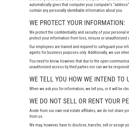
automatically gives that computer your computer’s “address”
contain any personally identifiable information about you.
WE PROTECT YOUR INFORMATION:
We protect the confidentiality and security of your personal 
protect your information from loss, misuse or unauthorized a
Our employees are trained and required to safeguard your in
agents for business purposes only. Additionally, we use inter
You need to know, however, that due to the open communicat
unauthorized access by third parties nor can we be responsib
WE TELL YOU HOW WE INTEND TO 
When we ask you for information, we tell you, or it will be cle
WE DO NOT SELL OR RENT YOUR P
Aside from our own real estate affiliates, we do not share y
from us.
We may, however, have to disclose, transfer, sell or assign yo