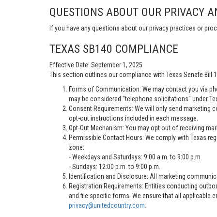
QUESTIONS ABOUT OUR PRIVACY A
If you have any questions about our privacy practices or proc
TEXAS SB140 COMPLIANCE
Effective Date: September 1, 2025
This section outlines our compliance with Texas Senate Bill
Forms of Communication: We may contact you via pho
may be considered "telephone solicitations" under Te
Consent Requirements: We will only send marketing co
opt-out instructions included in each message.
Opt-Out Mechanism: You may opt out of receiving marke
Permissible Contact Hours: We comply with Texas regu
zone:
- Weekdays and Saturdays: 9:00 a.m. to 9:00 p.m.
- Sundays: 12:00 p.m. to 9:00 p.m.
Identification and Disclosure: All marketing communica
Registration Requirements: Entities conducting outbou
and file specific forms. We ensure that all applicable 
privacy@unitedcountry.com
.