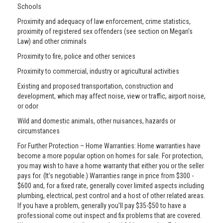
Schools
Proximity and adequacy of law enforcement, crime statistics,
proximity of registered sex offenders (see section on Megan’s
Law) and other criminals
Proximity to fire, police and other services
Proximity to commercial, industry or agricultural activities
Existing and proposed transportation, construction and
development, which may affect noise, view or traffic, airport noise,
or odor
Wild and domestic animals, other nuisances, hazards or
circumstances
For Further Protection – Home Warranties: Home warranties have
become a more popular option on homes for sale. For protection,
you may wish to have a home warranty that either you or the seller
pays for. (It’s negotiable.) Warranties range in price from $300 -
$600 and, for a fixed rate, generally cover limited aspects including
plumbing, electrical, pest control and a host of other related areas.
If you have a problem, generally you’ll pay $35-$50 to have a
professional come out inspect and fix problems that are covered.