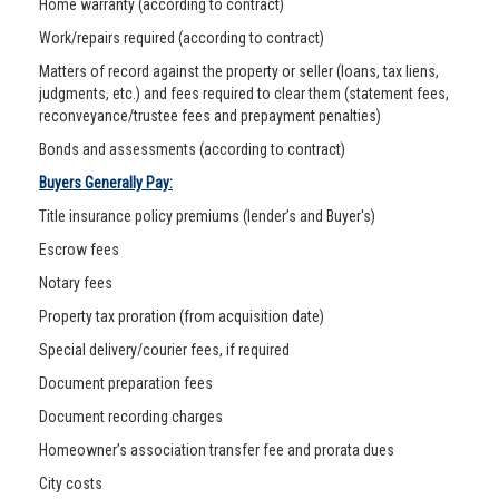
Home warranty (according to contract)
Work/repairs required (according to contract)
Matters of record against the property or seller (loans, tax liens,
judgments, etc.) and fees required to clear them (statement fees,
reconveyance/trustee fees and prepayment penalties)
Bonds and assessments (according to contract)
Buyers Generally Pay:
Title insurance policy premiums (lender’s and Buyer's)
Escrow fees
Notary fees
Property tax proration (from acquisition date)
Special delivery/courier fees, if required
Document preparation fees
Document recording charges
Homeowner’s association transfer fee and prorata dues
City costs