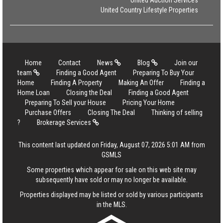
United Auction Services
United Country Lifestyle Properties
Home
Contact
News
Blog
Join our
team
Finding a Good Agent
Preparing To Buy Your
Home
Finding A Property
Making An Offer
Finding a
Home Loan
Closing the Deal
Finding a Good Agent
Preparing To Sell your House
Pricing Your Home
Purchase Offers
Closing The Deal
Thinking of selling
?
Brokerage Services
This content last updated on Friday, August 07, 2026 5:01 AM from
GSMLS
Some properties which appear for sale on this web site may
subsequently have sold or may no longer be available.
Properties displayed may be listed or sold by various participants
in the MLS.