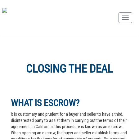
CLOSING THE DEAL
WHAT IS ESCROW?
It is customary and prudent for a buyer and seller to have a third,
disinterested party to assist them in carrying out the terms of their
agreement. In California, this procedure is known as an escrow.
When opening an escrow, the buyer and seller establish terms and