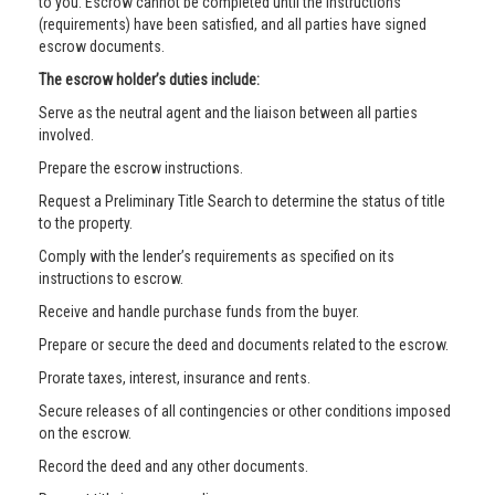
to you. Escrow cannot be completed until the instructions
(requirements) have been satisfied, and all parties have signed
escrow documents.
The escrow holder’s duties include:
Serve as the neutral agent and the liaison between all parties
involved.
Prepare the escrow instructions.
Request a Preliminary Title Search to determine the status of title
to the property.
Comply with the lender’s requirements as specified on its
instructions to escrow.
Receive and handle purchase funds from the buyer.
Prepare or secure the deed and documents related to the escrow.
Prorate taxes, interest, insurance and rents.
Secure releases of all contingencies or other conditions imposed
on the escrow.
Record the deed and any other documents.