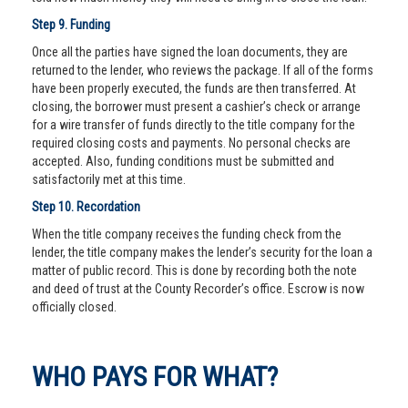
Step 9. Funding
Once all the parties have signed the loan documents, they are
returned to the lender, who reviews the package. If all of the forms
have been properly executed, the funds are then transferred. At
closing, the borrower must present a cashier’s check or arrange
for a wire transfer of funds directly to the title company for the
required closing costs and payments. No personal checks are
accepted. Also, funding conditions must be submitted and
satisfactorily met at this time.
Step 10. Recordation
When the title company receives the funding check from the
lender, the title company makes the lender’s security for the loan a
matter of public record. This is done by recording both the note
and deed of trust at the County Recorder’s office. Escrow is now
officially closed.
WHO PAYS FOR WHAT?