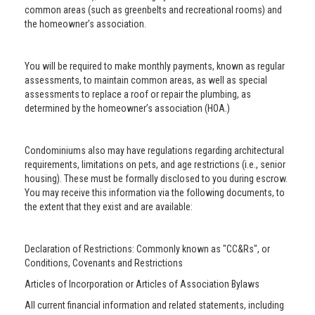
common areas (such as greenbelts and recreational rooms) and
the homeowner’s association.
You will be required to make monthly payments, known as regular
assessments, to maintain common areas, as well as special
assessments to replace a roof or repair the plumbing, as
determined by the homeowner’s association (HOA.)
Condominiums also may have regulations regarding architectural
requirements, limitations on pets, and age restrictions (i.e., senior
housing). These must be formally disclosed to you during escrow.
You may receive this information via the following documents, to
the extent that they exist and are available:
Declaration of Restrictions: Commonly known as "CC&Rs", or
Conditions, Covenants and Restrictions
Articles of Incorporation or Articles of Association Bylaws
All current financial information and related statements, including