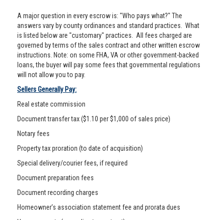
A major question in every escrow is: "Who pays what?" The
answers vary by county ordinances and standard practices. What
is listed below are "customary" practices. All fees charged are
governed by terms of the sales contract and other written escrow
instructions. Note: on some FHA, VA or other government-backed
loans, the buyer will pay some fees that governmental regulations
will not allow you to pay.
Sellers Generally Pay:
Real estate commission
Document transfer tax ($1.10 per $1,000 of sales price)
Notary fees
Property tax proration (to date of acquisition)
Special delivery/courier fees, if required
Document preparation fees
Document recording charges
Homeowner’s association statement fee and prorata dues