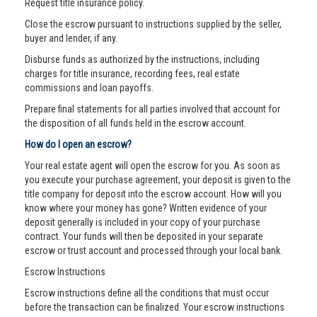
Request title insurance policy.
Close the escrow pursuant to instructions supplied by the seller,
buyer and lender, if any.
Disburse funds as authorized by the instructions, including
charges for title insurance, recording fees, real estate
commissions and loan payoffs.
Prepare final statements for all parties involved that account for
the disposition of all funds held in the escrow account.
How do I open an escrow?
Your real estate agent will open the escrow for you. As soon as
you execute your purchase agreement, your deposit is given to the
title company for deposit into the escrow account. How will you
know where your money has gone? Written evidence of your
deposit generally is included in your copy of your purchase
contract. Your funds will then be deposited in your separate
escrow or trust account and processed through your local bank.
Escrow Instructions
Escrow instructions define all the conditions that must occur
before the transaction can be finalized. Your escrow instructions