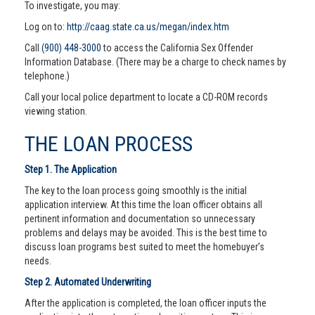
To investigate, you may:
Log on to:
http://caag.state.ca.us/megan/index.htm
Call
(900) 448-3000
to access the California Sex Offender
Information Database. (There may be a charge to check names by
telephone.)
Call your local police department to locate a CD-ROM records
viewing station.
THE LOAN PROCESS
Step 1. The Application
The key to the loan process going smoothly is the initial
application interview. At this time the loan officer obtains all
pertinent information and documentation so unnecessary
problems and delays may be avoided. This is the best time to
discuss loan programs best suited to meet the homebuyer’s
needs.
Step 2. Automated Underwriting
After the application is completed, the loan officer inputs the