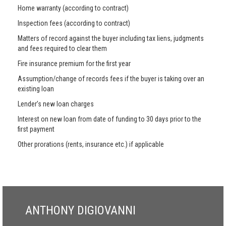
Home warranty (according to contract)
Inspection fees (according to contract)
Matters of record against the buyer including tax liens, judgments
and fees required to clear them
Fire insurance premium for the first year
Assumption/change of records fees if the buyer is taking over an
existing loan
Lender’s new loan charges
Interest on new loan from date of funding to 30 days prior to the
first payment
Other prorations (rents, insurance etc.) if applicable
ANTHONY DIGIOVANNI