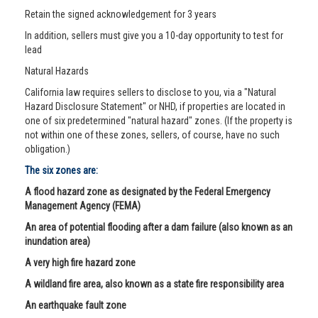
Retain the signed acknowledgement for 3 years
In addition, sellers must give you a 10-day opportunity to test for
lead
Natural Hazards
California law requires sellers to disclose to you, via a "Natural
Hazard Disclosure Statement" or NHD, if properties are located in
one of six predetermined "natural hazard" zones. (If the property is
not within one of these zones, sellers, of course, have no such
obligation.)
The six zones are:
A flood hazard zone as designated by the Federal Emergency
Management Agency (FEMA)
An area of potential flooding after a dam failure (also known as an
inundation area)
A very high fire hazard zone
A wildland fire area, also known as a state fire responsibility area
An earthquake fault zone