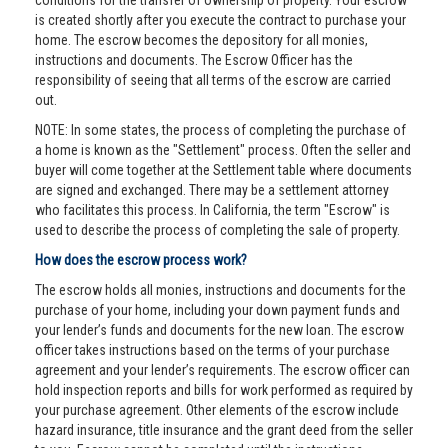
conditions for the transfer of ownership of property. Your escrow
is created shortly after you execute the contract to purchase your
home. The escrow becomes the depository for all monies,
instructions and documents. The Escrow Officer has the
responsibility of seeing that all terms of the escrow are carried
out.
NOTE: In some states, the process of completing the purchase of
a home is known as the "Settlement" process. Often the seller and
buyer will come together at the Settlement table where documents
are signed and exchanged. There may be a settlement attorney
who facilitates this process. In California, the term "Escrow" is
used to describe the process of completing the sale of property.
How does the escrow process work?
The escrow holds all monies, instructions and documents for the
purchase of your home, including your down payment funds and
your lender’s funds and documents for the new loan. The escrow
officer takes instructions based on the terms of your purchase
agreement and your lender’s requirements. The escrow officer can
hold inspection reports and bills for work performed as required by
your purchase agreement. Other elements of the escrow include
hazard insurance, title insurance and the grant deed from the seller