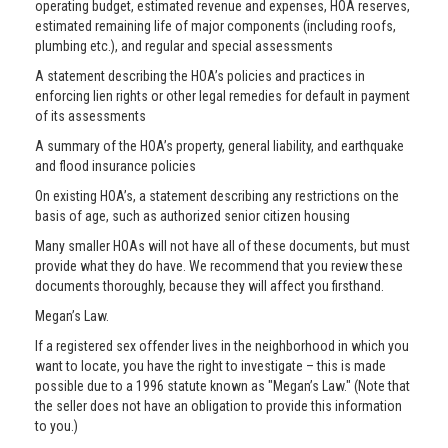
operating budget, estimated revenue and expenses, HOA reserves,
estimated remaining life of major components (including roofs,
plumbing etc.), and regular and special assessments
A statement describing the HOA’s policies and practices in
enforcing lien rights or other legal remedies for default in payment
of its assessments
A summary of the HOA’s property, general liability, and earthquake
and flood insurance policies
On existing HOA’s, a statement describing any restrictions on the
basis of age, such as authorized senior citizen housing
Many smaller HOAs will not have all of these documents, but must
provide what they do have. We recommend that you review these
documents thoroughly, because they will affect you firsthand.
Megan’s Law.
If a registered sex offender lives in the neighborhood in which you
want to locate, you have the right to investigate – this is made
possible due to a 1996 statute known as "Megan’s Law." (Note that
the seller does not have an obligation to provide this information
to you.)