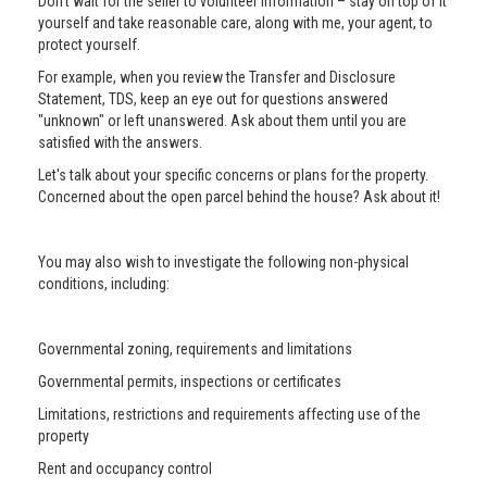
Don’t wait for the seller to volunteer information – stay on top of it
yourself and take reasonable care, along with me, your agent, to
protect yourself.
For example, when you review the Transfer and Disclosure
Statement, TDS, keep an eye out for questions answered
"unknown" or left unanswered. Ask about them until you are
satisfied with the answers.
Let's talk about your specific concerns or plans for the property.
Concerned about the open parcel behind the house? Ask about it!
You may also wish to investigate the following non-physical
conditions, including:
Governmental zoning, requirements and limitations
Governmental permits, inspections or certificates
Limitations, restrictions and requirements affecting use of the
property
Rent and occupancy control