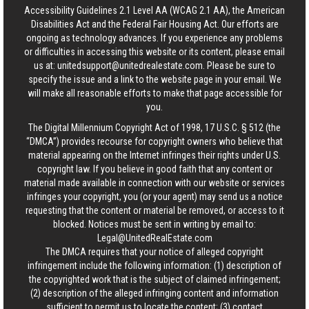
Accessibility Guidelines 2.1 Level AA (WCAG 2.1 AA), the American
Disabilities Act and the Federal Fair Housing Act. Our efforts are
ongoing as technology advances. If you experience any problems
or difficulties in accessing this website or its content, please email
us at:
unitedsupport@unitedrealestate.com
. Please be sure to
specify the issue and a link to the website page in your email. We
will make all reasonable efforts to make that page accessible for
you.
The Digital Millennium Copyright Act of 1998, 17 U.S.C. § 512 (the
“DMCA”) provides recourse for copyright owners who believe that
material appearing on the Internet infringes their rights under U.S.
copyright law. If you believe in good faith that any content or
material made available in connection with our website or services
infringes your copyright, you (or your agent) may send us a notice
requesting that the content or material be removed, or access to it
blocked. Notices must be sent in writing by email to:
Legal@UnitedRealEstate.com
The DMCA requires that your notice of alleged copyright
infringement include the following information: (1) description of
the copyrighted work that is the subject of claimed infringement;
(2) description of the alleged infringing content and information
sufficient to permit us to locate the content; (3) contact