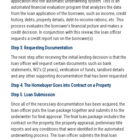
application into the automatic underwriting system. This is an
automated financial evaluation program that analyzes the data
from the loan application of the borrower, such as income, credit
history, debts, property details, debt-to-income rations, etc. This
process evaluates the borrower’s financial picture and makes a
credit decision. In conjunction with this review, the loan officer
requests a credit report run on the borrower(s).
Step 3. Requesting Documentation
The next step after receiving the initial lending decision is that the
loan officer will request certain documents such as bank
statements, W2's (2 years), verification of funds, landlord details
and any other supporting documentation that has been requested.
Step 4. The Homebuyer Goes into Contract on a Property
Step 5. Loan Submission
Once all of the necessary documentation has been acquired, the
loan officer puts the loan package together and submits it to the
underwriter for final approval. The final loan package includes the
contract on the property, the property appraisal, preliminary title
reports and any conditions that were identified in the automated
underwriting process. The loan officer submits the final loan