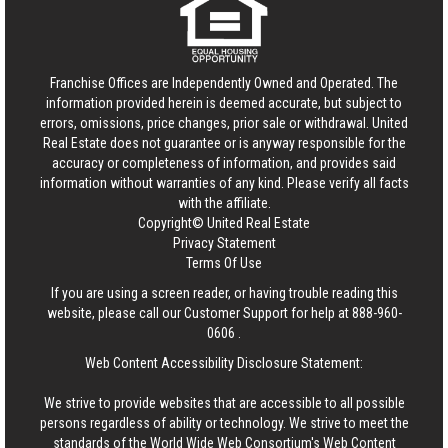
Franchise Offices are Independently Owned and Operated. The
information provided herein is deemed accurate, but subject to
errors, omissions, price changes, prior sale or withdrawal.
United
Real Estate
does not guarantee or is anyway responsible for the
accuracy or completeness of information, and provides said
information without warranties of any kind. Please verify all facts
with the affiliate.
Copyright© United Real Estate
Privacy Statement
Terms Of Use
If you are using a screen reader, or having trouble reading this
website, please call our Customer Support for help at
888-960-
0606
.
Web Content Accessibility Disclosure Statement:
We strive to provide websites that are accessible to all possible
persons regardless of ability or technology. We strive to meet the
standards of the World Wide Web Consortium's Web Content