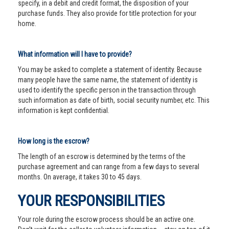
specify, in a debit and credit format, the disposition of your
purchase funds. They also provide for title protection for your
home.
What information will I have to provide?
You may be asked to complete a statement of identity. Because
many people have the same name, the statement of identity is
used to identify the specific person in the transaction through
such information as date of birth, social security number, etc. This
information is kept confidential.
How long is the escrow?
The length of an escrow is determined by the terms of the
purchase agreement and can range from a few days to several
months. On average, it takes 30 to 45 days.
YOUR RESPONSIBILITIES
Your role during the escrow process should be an active one.