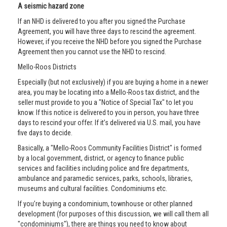
A seismic hazard zone
If an NHD is delivered to you after you signed the Purchase
Agreement, you will have three days to rescind the agreement.
However, if you receive the NHD before you signed the Purchase
Agreement then you cannot use the NHD to rescind.
Mello-Roos Districts
Especially (but not exclusively) if you are buying a home in a newer
area, you may be locating into a Mello-Roos tax district, and the
seller must provide to you a "Notice of Special Tax" to let you
know. If this notice is delivered to you in person, you have three
days to rescind your offer. If it’s delivered via U.S. mail, you have
five days to decide.
Basically, a "Mello-Roos Community Facilities District" is formed
by a local government, district, or agency to finance public
services and facilities including police and fire departments,
ambulance and paramedic services, parks, schools, libraries,
museums and cultural facilities. Condominiums etc.
If you’re buying a condominium, townhouse or other planned
development (for purposes of this discussion, we will call them all
"condominiums"), there are things you need to know about