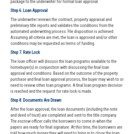
package to the underwriter for formal loan approval.
Step 6. Loan Approval
The underwriter reviews the contract, property appraisal and
preliminary title reports and validates the conditions from the
automated underwriting process. File disposition is achieved.
Assuming all criteria are met, the loan is approved and/or other
conditions may be requested as terms of funding.
Step 7. Rate Lock
The loan officer will discuss the loan programs available to the
homebuyer(s) in conjunction with discussing the final loan
approval and conditions. Based on the outcome of the property
purchase and final loan approval process, the buyer may wish to or
need to review other loan programs. A final loan program decision
is reached and the request for rate lock is made.
Step 8. Documents Are Drawn
After the loan approval, the loan documents (including the note
and deed of trust) are completed and sent to the title company.
The escrow officer calls the borrowers to come in when the
papers are ready for final signature. At this time, the borrowers are
told how much money they will need to bring in to close the loan.