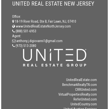
UNITED REAL ESTATE NEW JERSEY
Office:
18-19 River Road, Ste B, Fair Lawn, NJ, 07410
www.UnitedRealEstateNorthJersey.com
(888) 501-6953
Agent:
anthony.j.digiovanni1@gmail.com
(973) 513-2080
UnitedRealEstate.com
BenchmarkRealtyTN.com
CRRUnited.com
VirtualPropertiesRealty.com
ReferUnited.com
UnitedCountry.com