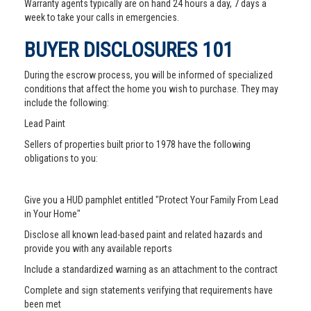
Warranty agents typically are on hand 24 hours a day, 7 days a
week to take your calls in emergencies.
BUYER DISCLOSURES 101
During the escrow process, you will be informed of specialized
conditions that affect the home you wish to purchase. They may
include the following:
Lead Paint
Sellers of properties built prior to 1978 have the following
obligations to you:
Give you a HUD pamphlet entitled "Protect Your Family From Lead
in Your Home"
Disclose all known lead-based paint and related hazards and
provide you with any available reports
Include a standardized warning as an attachment to the contract
Complete and sign statements verifying that requirements have
been met