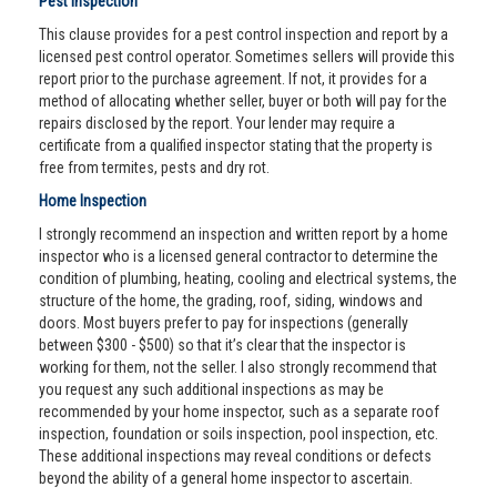
Pest Inspection
This clause provides for a pest control inspection and report by a
licensed pest control operator. Sometimes sellers will provide this
report prior to the purchase agreement. If not, it provides for a
method of allocating whether seller, buyer or both will pay for the
repairs disclosed by the report. Your lender may require a
certificate from a qualified inspector stating that the property is
free from termites, pests and dry rot.
Home Inspection
I strongly recommend an inspection and written report by a home
inspector who is a licensed general contractor to determine the
condition of plumbing, heating, cooling and electrical systems, the
structure of the home, the grading, roof, siding, windows and
doors. Most buyers prefer to pay for inspections (generally
between $300 - $500) so that it’s clear that the inspector is
working for them, not the seller. I also strongly recommend that
you request any such additional inspections as may be
recommended by your home inspector, such as a separate roof
inspection, foundation or soils inspection, pool inspection, etc.
These additional inspections may reveal conditions or defects
beyond the ability of a general home inspector to ascertain.