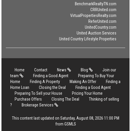
BenchmarkRealtyTN.com
CRRUnited.com
VirtualPropertiesRealty.com
ReferUnited.com
UnitedCountry.com
United Auction Services
United Country Lifestyle Properties
Home
Contact
News
Blog
Join our
team
Finding a Good Agent
Preparing To Buy Your
Home
Finding A Property
Making An Offer
Finding a
Home Loan
Closing the Deal
Finding a Good Agent
Preparing To Sell your House
Pricing Your Home
Purchase Offers
Closing The Deal
Thinking of selling
?
Brokerage Services
This content last updated on Saturday, August 08, 2026 11:00 PM
from GSMLS