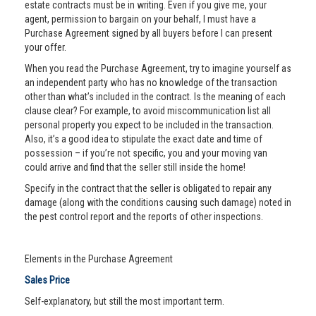
estate contracts must be in writing. Even if you give me, your
agent, permission to bargain on your behalf, I must have a
Purchase Agreement signed by all buyers before I can present
your offer.
When you read the Purchase Agreement, try to imagine yourself as
an independent party who has no knowledge of the transaction
other than what’s included in the contract. Is the meaning of each
clause clear? For example, to avoid miscommunication list all
personal property you expect to be included in the transaction.
Also, it’s a good idea to stipulate the exact date and time of
possession – if you’re not specific, you and your moving van
could arrive and find that the seller still inside the home!
Specify in the contract that the seller is obligated to repair any
damage (along with the conditions causing such damage) noted in
the pest control report and the reports of other inspections.
Elements in the Purchase Agreement
Sales Price
Self-explanatory, but still the most important term.