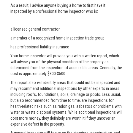
As a result, I advise anyone buying a home to first have it
inspected by a professional home inspector who is:
a licensed general contractor
a member of a recognized home inspection trade group
has professional liability insurance
Your home inspector will provide you with a written report, which
will advise you of the physical condition of the property as
determined from the inspection of accessible areas. Generally, the
cost is approximately $300-$500.
The report also will identify areas that could not be inspected and
may recommend additional inspections by other experts in areas
including roofs, foundations, soils, drainage or pools. Less usual,
but also recommended from time to time, are inspections for
health-related risks such as radon gas, asbestos or problems with
water or waste disposal systems. While additional inspections will
cost more money, they definitely are worth it if they uncover an
expensive defect in the property.