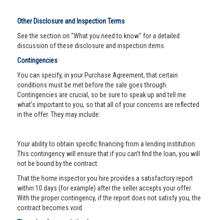
Other Disclosure and Inspection Terms
See the section on "What you need to know" for a detailed
discussion of these disclosure and inspection items.
Contingencies
You can specify, in your Purchase Agreement, that certain
conditions must be met before the sale goes through.
Contingencies are crucial, so be sure to speak up and tell me
what’s important to you, so that all of your concerns are reflected
in the offer. They may include:
Your ability to obtain specific financing from a lending institution.
This contingency will ensure that if you can’t find the loan, you will
not be bound by the contract.
That the home inspector you hire provides a satisfactory report
within 10 days (for example) after the seller accepts your offer.
With the proper contingency, if the report does not satisfy you, the
contract becomes void.