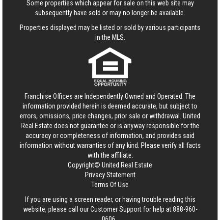
Some properties which appear for sale on this web site may
subsequently have sold or may no longer be available.
Properties displayed may be listed or sold by various participants
in the MLS.
Franchise Offices are Independently Owned and Operated. The
information provided herein is deemed accurate, but subject to
errors, omissions, price changes, prior sale or withdrawal.
United
Real Estate
does not guarantee or is anyway responsible for the
accuracy or completeness of information, and provides said
information without warranties of any kind. Please verify all facts
with the affiliate.
Copyright© United Real Estate
Privacy Statement
Terms Of Use
If you are using a screen reader, or having trouble reading this
website, please call our Customer Support for help at
888-960-
0606
.