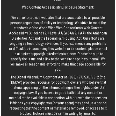
Web Content Accessibility Disclosure Statement:
We strive to provide websites that are accessible to all possible
persons regardless of ability or technology. We strive to meet the
standards of the World Wide Web Consortium's Web Content
Accessibility Guidelines 2.1 Level AA (WCAG 2.1 AA), the American
Disabilities Act and the Federal Fair Housing Act. Our efforts are
ongoing as technology advances. If you experience any problems
or difficulties in accessing this website or its content, please email
us at:
unitedsupport@unitedrealestate.com
. Please be sure to
specify the issue and a link to the website page in your email. We
will make all reasonable efforts to make that page accessible for
you.
The Digital Millennium Copyright Act of 1998, 17 U.S.C. § 512 (the
“DMCA”) provides recourse for copyright owners who believe that
material appearing on the Internet infringes their rights under U.S.
copyright law. If you believe in good faith that any content or
material made available in connection with our website or services
infringes your copyright, you (or your agent) may send us a notice
requesting that the content or material be removed, or access to it
blocked. Notices must be sent in writing by email to: