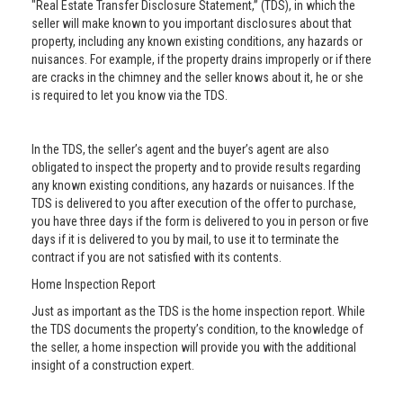
"Real Estate Transfer Disclosure Statement,” (TDS), in which the
seller will make known to you important disclosures about that
property, including any known existing conditions, any hazards or
nuisances. For example, if the property drains improperly or if there
are cracks in the chimney and the seller knows about it, he or she
is required to let you know via the TDS.
In the TDS, the seller’s agent and the buyer’s agent are also
obligated to inspect the property and to provide results regarding
any known existing conditions, any hazards or nuisances. If the
TDS is delivered to you after execution of the offer to purchase,
you have three days if the form is delivered to you in person or five
days if it is delivered to you by mail, to use it to terminate the
contract if you are not satisfied with its contents.
Home Inspection Report
Just as important as the TDS is the home inspection report. While
the TDS documents the property’s condition, to the knowledge of
the seller, a home inspection will provide you with the additional
insight of a construction expert.