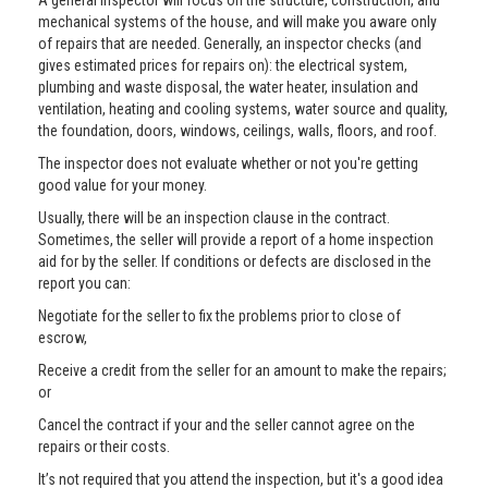
A general inspector will focus on the structure, construction, and
mechanical systems of the house, and will make you aware only
of repairs that are needed. Generally, an inspector checks (and
gives estimated prices for repairs on): the electrical system,
plumbing and waste disposal, the water heater, insulation and
ventilation, heating and cooling systems, water source and quality,
the foundation, doors, windows, ceilings, walls, floors, and roof.
The inspector does not evaluate whether or not you're getting
good value for your money.
Usually, there will be an inspection clause in the contract.
Sometimes, the seller will provide a report of a home inspection
aid for by the seller. If conditions or defects are disclosed in the
report you can:
Negotiate for the seller to fix the problems prior to close of
escrow,
Receive a credit from the seller for an amount to make the repairs;
or
Cancel the contract if your and the seller cannot agree on the
repairs or their costs.
It’s not required that you attend the inspection, but it's a good idea