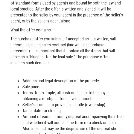
of standard forms used by agents and bound by both the law and
local practice. After the offer is written and signed, it will be
presented to the seller by your agent in the presence of the seller’s
agent, or by the seller’s agent alone.
What the offer contains
The purchase offer you submit, if accepted as it is written, will
become a binding sales contract (known as a purchase
agreement). It is important that it contain all the items that will
serve as a "blueprint for the final sale." The purchase offer
includes such items as:
Address and legal description of the property
Sale price
Terms: for example, all cash or subject to the buyer
obtaining a mortgage for a given amount
Seller’s promise to provide clear title (ownership)
Target date for closing
Amount of earnest money deposit accompanying the offer,
and whether it will come in the form of a check or cash.
Also included may be the disposition of the deposit should