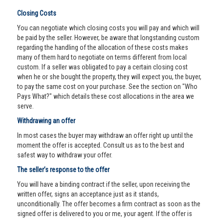
Closing Costs
You can negotiate which closing costs you will pay and which will
be paid by the seller. However, be aware that longstanding custom
regarding the handling of the allocation of these costs makes
many of them hard to negotiate on terms different from local
custom. If a seller was obligated to pay a certain closing cost
when he or she bought the property, they will expect you, the buyer,
to pay the same cost on your purchase. See the section on "Who
Pays What?" which details these cost allocations in the area we
serve.
Withdrawing an offer
In most cases the buyer may withdraw an offer right up until the
moment the offer is accepted. Consult us as to the best and
safest way to withdraw your offer.
The seller’s response to the offer
You will have a binding contract if the seller, upon receiving the
written offer, signs an acceptance just as it stands,
unconditionally. The offer becomes a firm contract as soon as the
signed offer is delivered to you or me, your agent. If the offer is