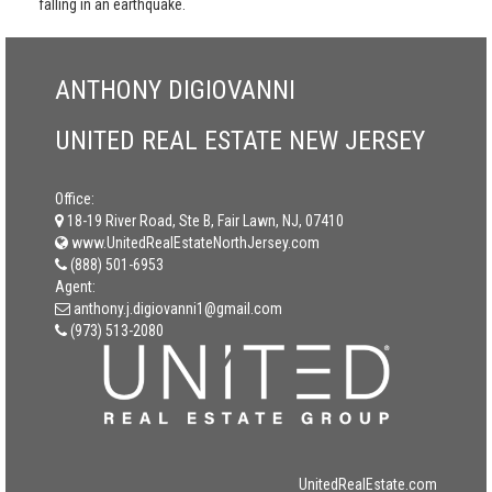
falling in an earthquake.
ANTHONY DIGIOVANNI
UNITED REAL ESTATE NEW JERSEY
Office:
18-19 River Road, Ste B, Fair Lawn, NJ, 07410
www.UnitedRealEstateNorthJersey.com
(888) 501-6953
Agent:
anthony.j.digiovanni1@gmail.com
(973) 513-2080
UnitedRealEstate.com