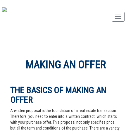
MAKING AN OFFER
THE BASICS OF MAKING AN
OFFER
A written proposal is the foundation of a real estate transaction.
Therefore, you need to enter into a written contract, which starts
with your purchase offer. This proposal not only specifies price,
but all the term and conditions of the purchase. There are a variety