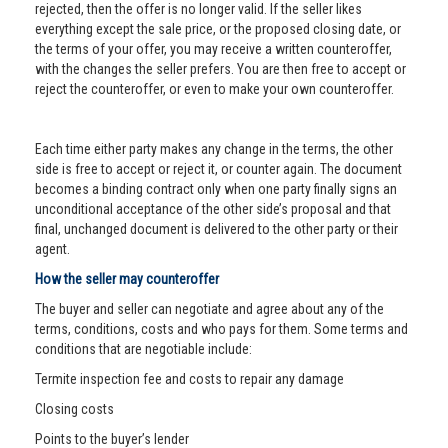
rejected, then the offer is no longer valid. If the seller likes
everything except the sale price, or the proposed closing date, or
the terms of your offer, you may receive a written counteroffer,
with the changes the seller prefers. You are then free to accept or
reject the counteroffer, or even to make your own counteroffer.
Each time either party makes any change in the terms, the other
side is free to accept or reject it, or counter again. The document
becomes a binding contract only when one party finally signs an
unconditional acceptance of the other side’s proposal and that
final, unchanged document is delivered to the other party or their
agent.
How the seller may counteroffer
The buyer and seller can negotiate and agree about any of the
terms, conditions, costs and who pays for them. Some terms and
conditions that are negotiable include:
Termite inspection fee and costs to repair any damage
Closing costs
Points to the buyer’s lender