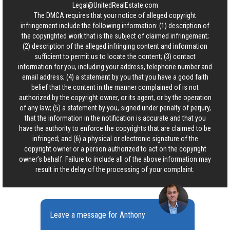
Legal@UnitedRealEstate.com
The DMCA requires that your notice of alleged copyright
infringement include the following information: (1) description of
the copyrighted work that is the subject of claimed infringement;
(2) description of the alleged infringing content and information
sufficient to permit us to locate the content; (3) contact
information for you, including your address, telephone number and
email address; (4) a statement by you that you have a good faith
belief that the content in the manner complained of is not
authorized by the copyright owner, or its agent, or by the operation
of any law; (5) a statement by you, signed under penalty of perjury,
that the information in the notification is accurate and that you
have the authority to enforce the copyrights that are claimed to be
infringed; and (6) a physical or electronic signature of the
copyright owner or a person authorized to act on the copyright
owner’s behalf. Failure to include all of the above information may
result in the delay of the processing of your complaint.
Leave a message for Anthony