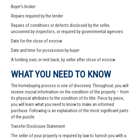
Buyer’s broker
Repairs required by the lender
Repairs of conditions or defects disclosed by the seller,
uncovered by inspectors, or required by governmental agencies
Date for the close of escrow
Date and time for possession by buyer
A holding over, or rent back, by seller after close of escrow
WHAT YOU NEED TO KNOW
The homebuying process is one of discovery. Throughout, you will
receive crucial information on the condition of the property – from
its physical attributes to the condition of its title. Piece by piece,
you will learn what you need to know to make an informed
purchase. Following is an explanation of the most significant parts
of the puzzle.
Transfer Disclosure Statement
The seller of your property is required by law to furnish you with a