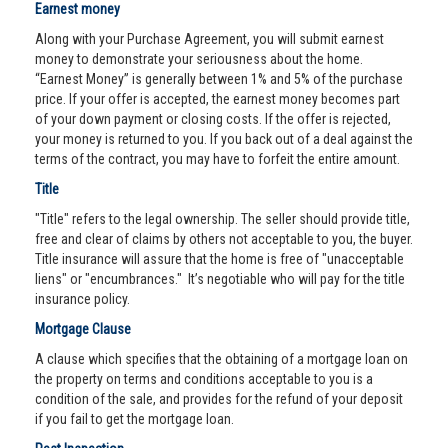
Earnest money
Along with your Purchase Agreement, you will submit earnest
money to demonstrate your seriousness about the home.
“Earnest Money” is generally between 1% and 5% of the purchase
price. If your offer is accepted, the earnest money becomes part
of your down payment or closing costs. If the offer is rejected,
your money is returned to you. If you back out of a deal against the
terms of the contract, you may have to forfeit the entire amount.
Title
"Title" refers to the legal ownership. The seller should provide title,
free and clear of claims by others not acceptable to you, the buyer.
Title insurance will assure that the home is free of "unacceptable
liens" or "encumbrances." It’s negotiable who will pay for the title
insurance policy.
Mortgage Clause
A clause which specifies that the obtaining of a mortgage loan on
the property on terms and conditions acceptable to you is a
condition of the sale, and provides for the refund of your deposit
if you fail to get the mortgage loan.