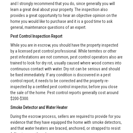
and I strongly recommend that you do, since generally you will
learn a great deal about your property. The inspection also
provides a great opportunity to hear an objective opinion on the
home you would like to purchase and it is a good time to ask
general, maintenance questions of an expert.
Pest Control Inspection Report
While you are in escrow, you should have the property inspected
by a licensed pest control professional. While termites or other
pest infestations are not common, pest control operators also are
trained to look for dry rot, usually caused where wood comes into
continuous contact with water. Dry rot can be serious and should
be fixed immediately. If any condition is discovered in a pest
control report, it needs to be corrected and the property re-
inspected by a certified pest control inspector, before you close
the sale of the home. Pest control reports generally cost around
$200-$300.
Smoke Detector and Water Heater
During the escrow process, sellers are required to provide for you
evidence that they have equipped the home with smoke detectors,
and that water heaters are braced, anchored, or strapped to resist