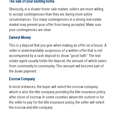
The sale of your existing home.
Obviously, in a slower home sale market, sellers are more willing
to accept contingencies than they are during more active
circumstances. Too many contingencies in a strong real estate
market may prevent your offer from being accepted. Make sure
your contingencies are clear.
Earnest Money
This is a deposit that you give when making an offer on a house. A
seller is understandably suspicious of a written offer that is not
accompanied by a cash deposit to show "good faith." The real
estate agent usually holds the deposit, the amount of which varies
from community to community. This amount will become part of
the down payment.
Escrow Company
In most instances, the buyer will select the escrow company
which is also the title company providing the title insurance policy
after close of escrow. In some counties where the custom is for
the seller to pay for the title insurance policy, the seller will select
the escrow and title company.