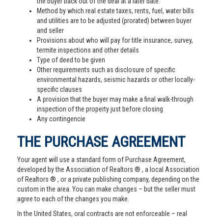
the buyer back out of the deal at a later date.
Method by which real estate taxes, rents, fuel, water bills
and utilities are to be adjusted (prorated) between buyer
and seller
Provisions about who will pay for title insurance, survey,
termite inspections and other details
Type of deed to be given
Other requirements such as disclosure of specific
environmental hazards, seismic hazards or other locally-
specific clauses
A provision that the buyer may make a final walk-through
inspection of the property just before closing
Any contingencie
THE PURCHASE AGREEMENT
Your agent will use a standard form of Purchase Agreement,
developed by the Association of Realtors ® , a local Association
of Realtors ® , or a private publishing company, depending on the
custom in the area. You can make changes – but the seller must
agree to each of the changes you make.
In the United States, oral contracts are not enforceable – real