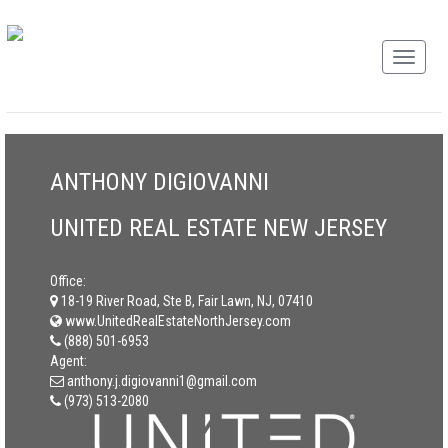
ANTHONY DIGIOVANNI
UNITED REAL ESTATE NEW JERSEY
Office:
18-19 River Road, Ste B, Fair Lawn, NJ, 07410
www.UnitedRealEstateNorthJersey.com
(888) 501-6953
Agent:
anthony.j.digiovanni1@gmail.com
(973) 513-2080