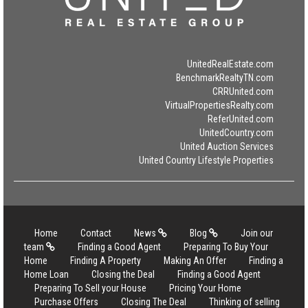
UnitedRealEstate.com
BenchmarkRealtyTN.com
CRRUnited.com
VirtualPropertiesRealty.com
ReferUnited.com
UnitedCountry.com
United Auction Services
United Country Lifestyle Properties
Home
Contact
News
Blog
Join our
team
Finding a Good Agent
Preparing To Buy Your
Home
Finding A Property
Making An Offer
Finding a
Home Loan
Closing the Deal
Finding a Good Agent
Preparing To Sell your House
Pricing Your Home
Purchase Offers
Closing The Deal
Thinking of selling