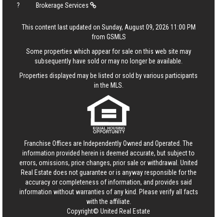
?
Brokerage Services
This content last updated on Sunday, August 09, 2026 11:00 PM
from GSMLS
Some properties which appear for sale on this web site may
subsequently have sold or may no longer be available.
Properties displayed may be listed or sold by various participants
in the MLS.
Franchise Offices are Independently Owned and Operated. The
information provided herein is deemed accurate, but subject to
errors, omissions, price changes, prior sale or withdrawal.
United
Real Estate
does not guarantee or is anyway responsible for the
accuracy or completeness of information, and provides said
information without warranties of any kind. Please verify all facts
with the affiliate.
Copyright© United Real Estate