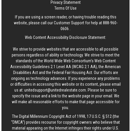
Privacy Statement
Terms Of Use
If you are using a screen reader, or having trouble reading this
website, please call our Customer Support for help at
888-960-
0606
.
Web Content Accessibility Disclosure Statement:
We strive to provide websites that are accessible to all possible
persons regardless of ability or technology. We strive to meet the
standards of the World Wide Web Consortium's Web Content
Accessibility Guidelines 2.1 Level AA (WCAG 2.1 AA), the American
Disabilities Act and the Federal Fair Housing Act. Our efforts are
ongoing as technology advances. If you experience any problems
or difficulties in accessing this website or its content, please email
us at:
unitedsupport@unitedrealestate.com
. Please be sure to
specify the issue and a link to the website page in your email. We
will make all reasonable efforts to make that page accessible for
you.
The Digital Millennium Copyright Act of 1998, 17 U.S.C. § 512 (the
“DMCA”) provides recourse for copyright owners who believe that
material appearing on the Internet infringes their rights under U.S.