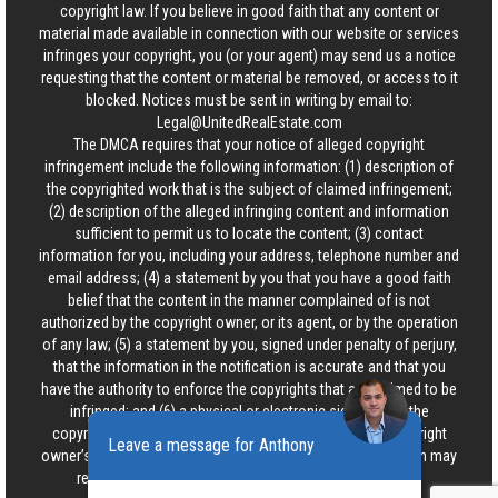
copyright law. If you believe in good faith that any content or
material made available in connection with our website or services
infringes your copyright, you (or your agent) may send us a notice
requesting that the content or material be removed, or access to it
blocked. Notices must be sent in writing by email to:
Legal@UnitedRealEstate.com
The DMCA requires that your notice of alleged copyright
infringement include the following information: (1) description of
the copyrighted work that is the subject of claimed infringement;
(2) description of the alleged infringing content and information
sufficient to permit us to locate the content; (3) contact
information for you, including your address, telephone number and
email address; (4) a statement by you that you have a good faith
belief that the content in the manner complained of is not
authorized by the copyright owner, or its agent, or by the operation
of any law; (5) a statement by you, signed under penalty of perjury,
that the information in the notification is accurate and that you
have the authority to enforce the copyrights that are claimed to be
infringed; and (6) a physical or electronic signature of the
copyright owner or a person authorized to act on the copyright
Leave a message for Anthony
owner’s behalf. Failure to include all of the above information may
result in the delay of the processing of your complaint.